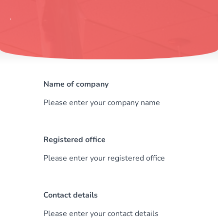
.
Name of company
Please enter your company name
Registered office
Please enter your registered office
Contact details
Please enter your contact details