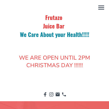
Frutazo
Juice Bar
We Care About your Health!!!!!
WE ARE OPEN UNTIL 2PM
CHRISTMAS DAY !!!!!!