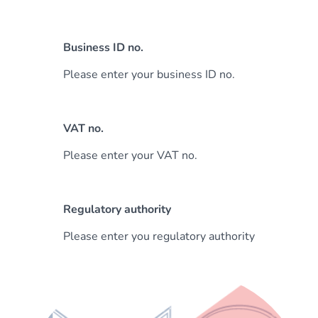
Business ID no.
Please enter your business ID no.
VAT no.
Please enter your VAT no.
Regulatory authority
Please enter you regulatory authority